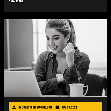
Read more
By
369hosting@gmail.com
May 26, 2021