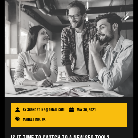
By
369hosting@gmail.com
May 30, 2021
Marketing
,
UX