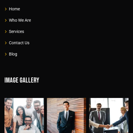
Home
Who We Are
Services
Contact Us
Blog
Image gallery