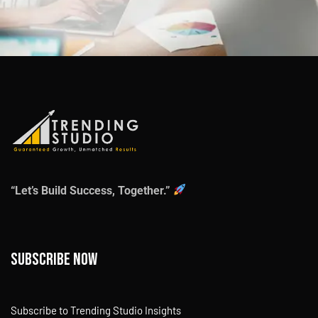
“Let’s Build Success, Together.”
Subscribe now
Subscribe to Trending Studio Insights