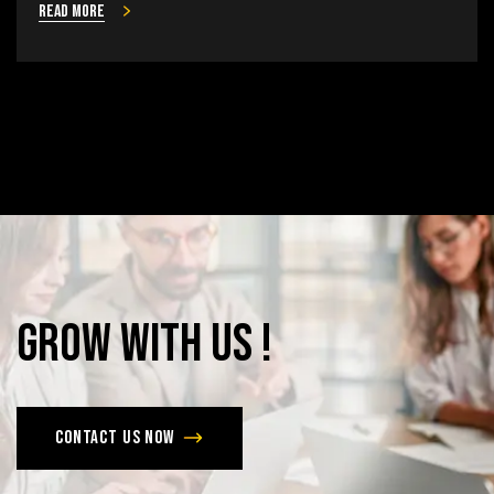
Read more
Grow
with
Us
!
Contact us now