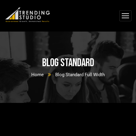
Blog Standard
Home
Blog Standard Full Width