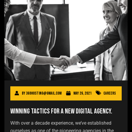
By
369hosting@gmail.com
May 26, 2021
Careers
Winning tactics for a new digital agency.
With over a decade experience, we’ve established
ourselves as one of the pioneering agencies in the