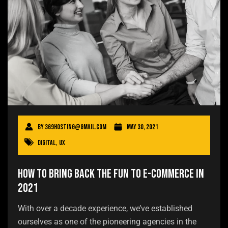
By
369hosting@gmail.com
May 30, 2021
Digital
,
UX
How to Bring Back the Fun to E-commerce in
2021
With over a decade experience, we’ve established
ourselves as one of the pioneering agencies in the