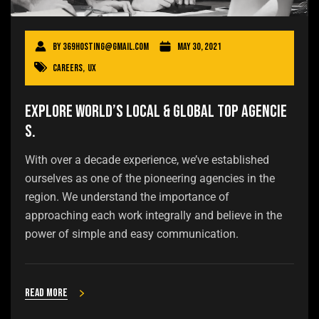
By
369hosting@gmail.com
May 30, 2021
Careers
,
UX
Explore world’s local & global top agencie
s.
With over a decade experience, we’ve established
ourselves as one of the pioneering agencies in the
region. We understand the importance of
approaching each work integrally and believe in the
power of simple and easy communication.
Read more