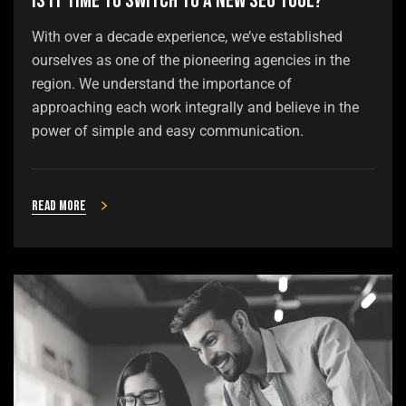
Is It Time to Switch to a New SEO Tool?
With over a decade experience, we’ve established
ourselves as one of the pioneering agencies in the
region. We understand the importance of
approaching each work integrally and believe in the
power of simple and easy communication.
Read more