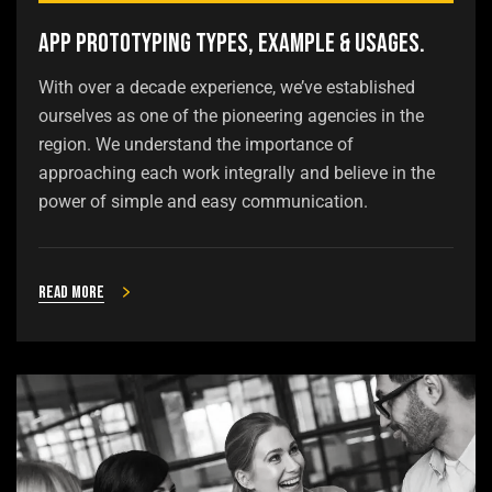
App Prototyping Types, Example & Usages.
With over a decade experience, we’ve established
ourselves as one of the pioneering agencies in the
region. We understand the importance of
approaching each work integrally and believe in the
power of simple and easy communication.
Read more