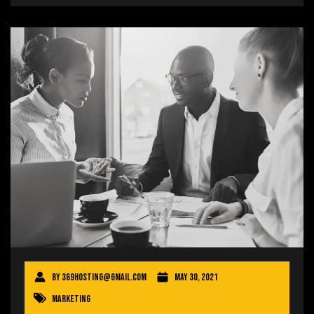
By
369hosting@gmail.com
May 30, 2021
Marketing