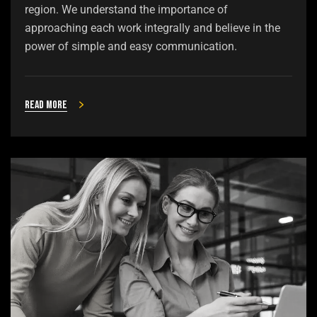
region. We understand the importance of
approaching each work integrally and believe in the
power of simple and easy communication.
Read more