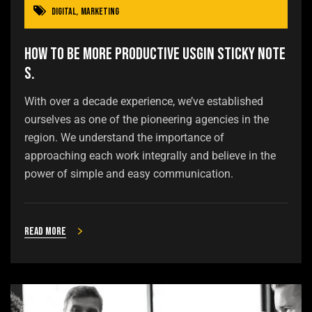
Digital
,
Marketing
How to be more productive usgin sticky note
s.
With over a decade experience, we’ve established
ourselves as one of the pioneering agencies in the
region. We understand the importance of
approaching each work integrally and believe in the
power of simple and easy communication.
Read more