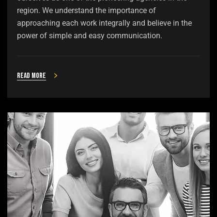
region. We understand the importance of
approaching each work integrally and believe in the
power of simple and easy communication.
Read more