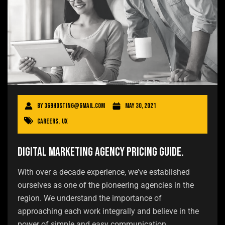
By
369hosting@gmail.com
May 30, 2021
Careers
,
UX
Digital Marketing Agency Pricing Guide.
With over a decade experience, we’ve established
ourselves as one of the pioneering agencies in the
region. We understand the importance of
approaching each work integrally and believe in the
power of simple and easy communication.