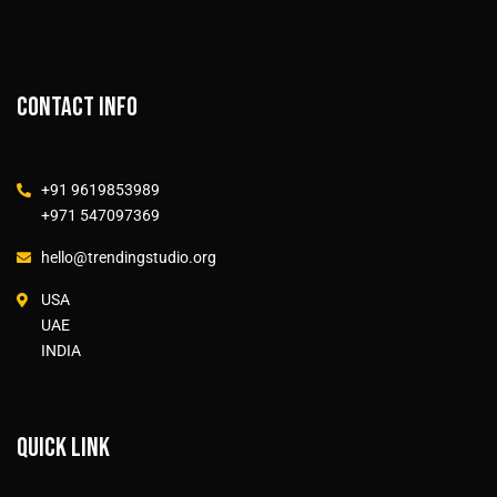
Contact info
+91 9619853989
+971 547097369
hello@trendingstudio.org
USA
UAE
INDIA
Quick link