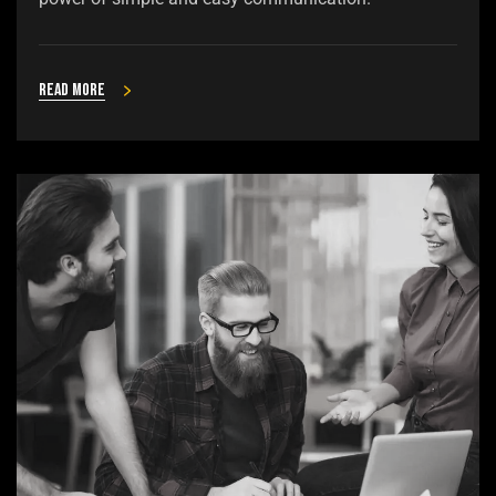
Read more