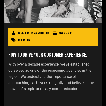
By
369hosting@gmail.com
May 26, 2021
Design
,
UX
How to drive your customer experience.
With over a decade experience, we’ve established
ourselves as one of the pioneering agencies in the
region. We understand the importance of
approaching each work integrally and believe in the
power of simple and easy communication.