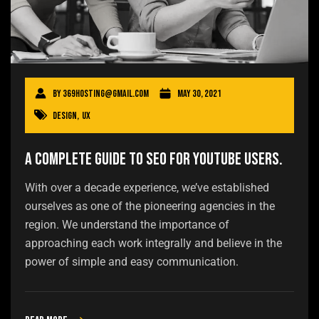
By
369hosting@gmail.com
May 30, 2021
Design
,
UX
A Complete Guide to SEO for YouTube users.
With over a decade experience, we’ve established
ourselves as one of the pioneering agencies in the
region. We understand the importance of
approaching each work integrally and believe in the
power of simple and easy communication.