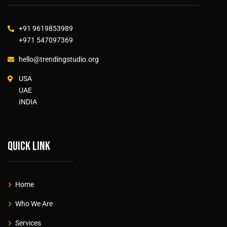
+91 9619853989
+971 547097369
hello@trendingstudio.org
USA
UAE
INDIA
Quick link
Home
Who We Are
Services