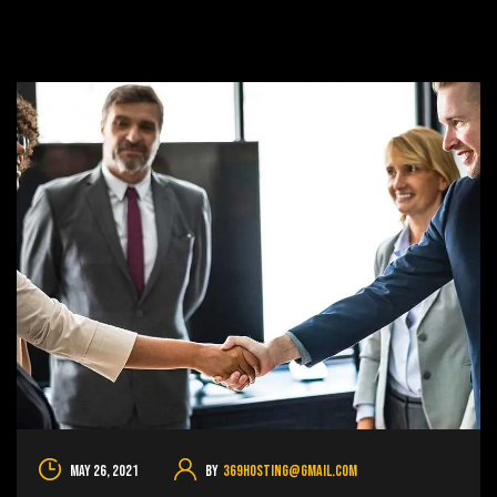
May 26, 2021
By
369hosting@gmail.com