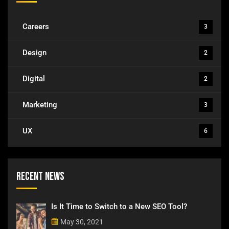
Careers
3
Design
2
Digital
2
Marketing
3
UX
6
Recent News
Is It Time to Switch to a New SEO Tool?
May 30, 2021