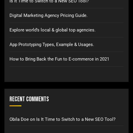
Is It Time to Switch to a New SEO Tool?
Digital Marketing Agency Pricing Guide.
Explore world’s local & global top agencies.
App Prototyping Types, Example & Usages.
How to Bring Back the Fun to E-commerce in 2021
Recent Comments
Obila Doe
on
Is It Time to Switch to a New SEO Tool?