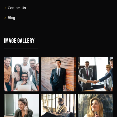
Contact Us
Blog
Image gallery