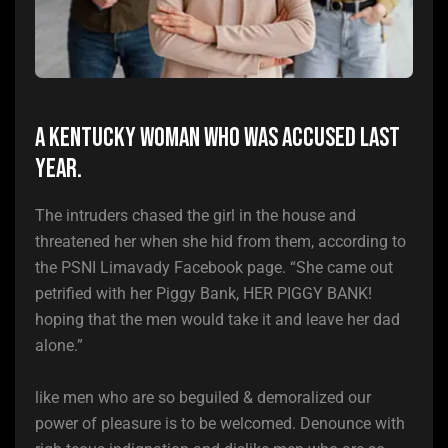
A Kentucky woman who was accused last
year.
The intruders chased the girl in the house and
threatened her when she hid from them, according to
the PSNI Limavady Facebook page. “She came out
petrified with her Piggy Bank, HER PIGGY BANK!
hoping that the men would take it and leave her dad
alone.”
like men who are so beguiled & demoralized our
power of pleasure is to be welcomed. Denounce with