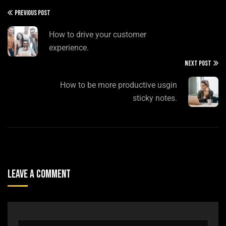
PREVIOUS POST
How to drive your customer
experience.
NEXT POST
How to be more productive usgin
sticky notes.
Leave A Comment