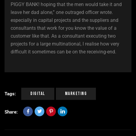
PIGGY BANK! hoping that the men would take it and
leave her dad alone,” one outraged officer wrote.
especially in capital projects and the suppliers and
consultants that work for you know the value of a
customer like that. As a consultant executing two
projects for a large multinational, I realise how very
difficult it sometimes can be on the receiving-end.
Digital
Marketing
Tags:
Share: