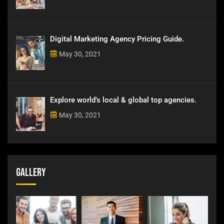
Digital Marketing Agency Pricing Guide.
May 30, 2021
Explore world’s local & global top agencies.
May 30, 2021
Gallery