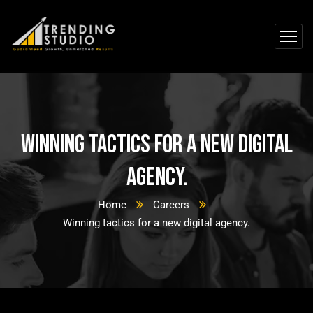
Winning tactics for a new digital
agency.
Home
Careers
Winning tactics for a new digital agency.