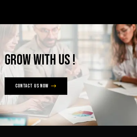
Grow
with
Us
!
Contact us now