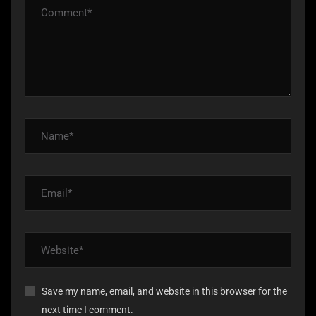
Save my name, email, and website in this browser for the
next time I comment.