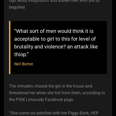
righ teous indignation and dislike men who are so
beguiled.
“What sort of men would think it is
acceptable to girl to this for level of
brutality and violence? an attack like
thiop.”
Neil Borton
The intruders chased the girl in the house and
threatened her when she hid from them, according to
the PSNI Limavady Facebook page.
“She came out petrified with her Piggy Bank, HER