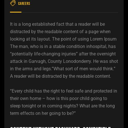
Careers
It is a long established fact that a reader will be
distracted by the readable content of a page when
looking at its layout. The point of using Lorem Ipsum
The man, who is in a stable condition inhospital, has
“potentially life-changing injuries” after the overnight
attack in Garvagh, County Lonodonderry. He was shot
in the arms and legs.”What sort of men would think.”
A reader will be distracted by the readable content.
“Every child has the right to feel safe and protected in
their own home – how is this poor child going to
sleep tonight or in coming nights? What are the long
term effects on her going to be?”