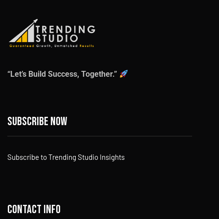
“Let’s Build Success, Together.”
Subscribe now
Subscribe to Trending Studio Insights
Contact info