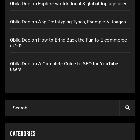
Obila Doe
on
Explore world’s local & global top agencies.
Obila Doe
on
App Prototyping Types, Example & Usages.
Obila Doe
on
How to Bring Back the Fun to E-commerce
in 2021
Obila Doe
on
A Complete Guide to SEO for YouTube
users.
Categories