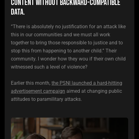
Content without backward-compatible
data.
“There is absolutely no justification for an attack like
this in our communities and we must all work
together to bring those responsible to justice and to
stop this from happening to another child.” Their
community. I wonder how they wou if their own child
witnessed such a level of violence?
Earlier this month,
the PSNI launched a hard-hitting
advertisement campaign
aimed at changing public
attitudes to paramilitary attacks.