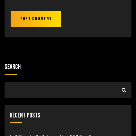
Search
Recent Posts