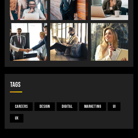
Tags
Careers
Design
Digital
Marketing
UI
UX