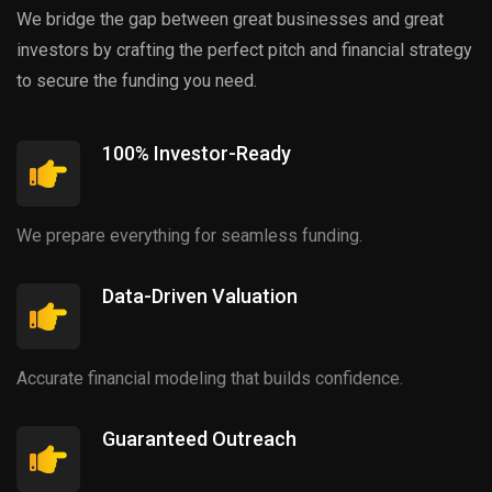
We bridge the gap between great businesses and great
investors by crafting the perfect pitch and financial strategy
to secure the funding you need.
100% Investor-Ready
We prepare everything for seamless funding.
Data-Driven Valuation
Accurate financial modeling that builds confidence.
Guaranteed Outreach