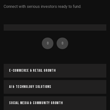
Connect with serious investors ready to fund.
Government & Policy Advisory
Government & Policy Advisory
Navigate regulations, influence policy, and drive impactful
change with expert advisory.
E-Commerce & Retail Growth
Read more
AI & Technology Solutions
Social Media & Community Growth