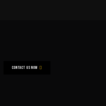
Grow
with
Us
!
Contact us now