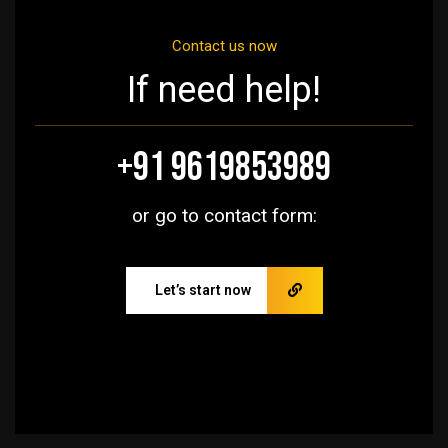
Contact us now
If need help!
+91 9619853989
or go to contact form:
Let’s start now