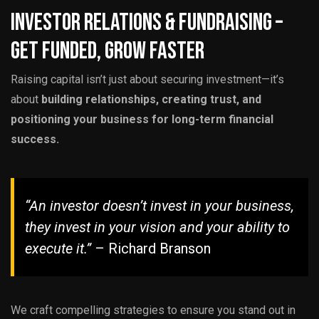
Investor Relations & Fundraising –
Get Funded, Grow Faster
Raising capital isn’t just about securing investment—it’s
about
building relationships, creating trust, and
positioning your business for long-term financial
success.
“An investor doesn’t invest in your business,
they invest in your vision and your ability to
execute it.”
– Richard Branson
We craft compelling strategies to ensure you stand out in