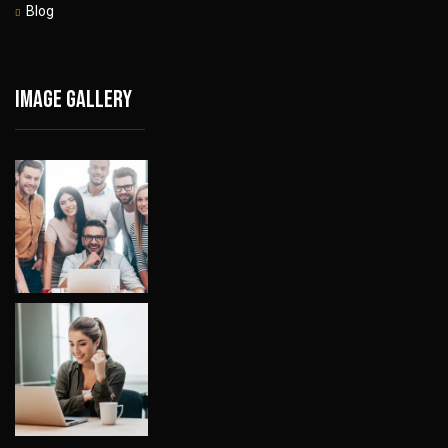
Blog
Image gallery