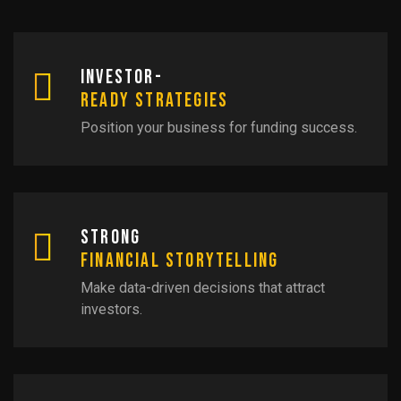
Investor-
Ready Strategies
Position your business for funding success.
Strong
Financial Storytelling
Make data-driven decisions that attract
investors.