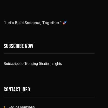
“Let’s Build Success, Together.”
Subscribe now
Subscribe to Trending Studio Insights
Contact info
+91 9619853989