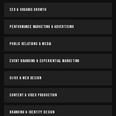
SEO & Organic Growth
Performance Marketing & Advertising
Public Relations & Media
Event Branding & Experiential Marketing
UI/UX & Web Design
Content & Video Production
Branding & Identity Design