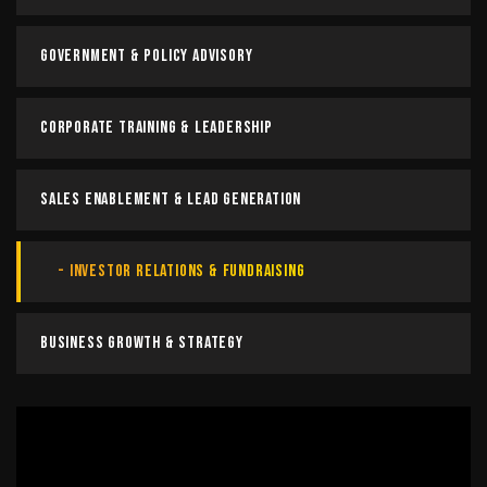
Government & Policy Advisory
Corporate Training & Leadership
Sales Enablement & Lead Generation
Investor Relations & Fundraising
Business Growth & Strategy