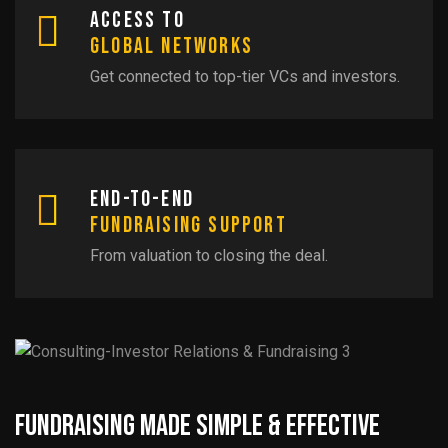
Access to
Global Networks
Get connected to top-tier VCs and investors.
End-to-End
Fundraising Support
From valuation to closing the deal.
Fundraising Made Simple & Effective