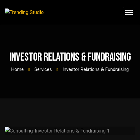
Investor Relations & Fundraising
Home
Services
Investor Relations & Fundraising