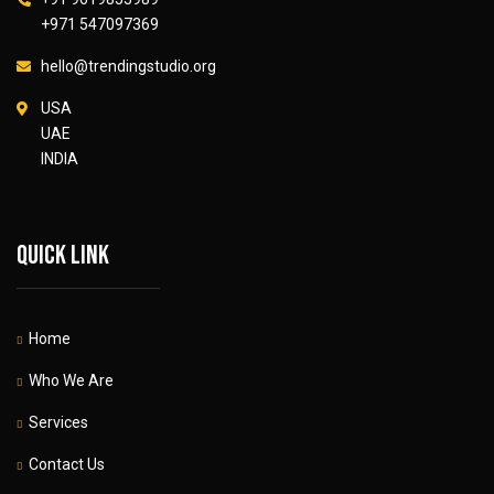
+971 547097369
hello@trendingstudio.org
USA
UAE
INDIA
Quick link
Home
Who We Are
Services
Contact Us