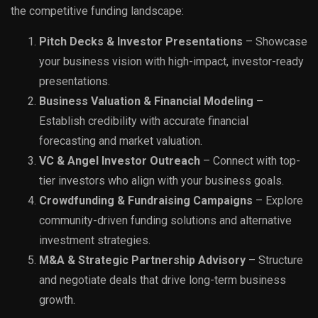
the competitive funding landscape:
Pitch Decks & Investor Presentations
– Showcase
your business vision with high-impact, investor-ready
presentations.
Business Valuation & Financial Modeling
–
Establish credibility with accurate financial
forecasting and market valuation.
VC & Angel Investor Outreach
– Connect with top-
tier investors who align with your business goals.
Crowdfunding & Fundraising Campaigns
– Explore
community-driven funding solutions and alternative
investment strategies.
M&A & Strategic Partnership Advisory
– Structure
and negotiate deals that drive long-term business
growth.