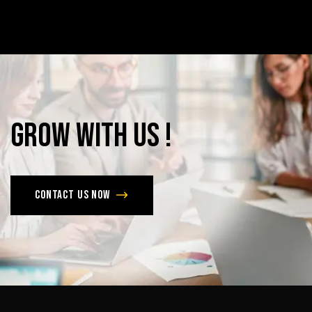
Grow
with
Us
!
Contact us now