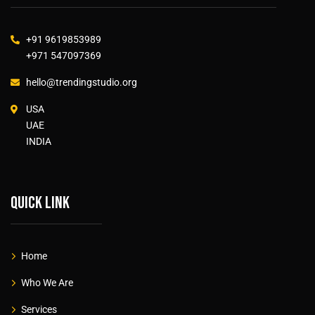
+91 9619853989
+971 547097369
hello@trendingstudio.org
USA
UAE
INDIA
Quick link
Home
Who We Are
Services