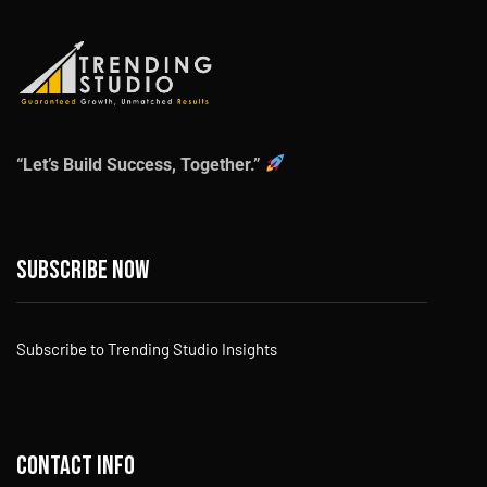
“Let’s Build Success, Together.”
Subscribe now
Subscribe to Trending Studio Insights
Contact info