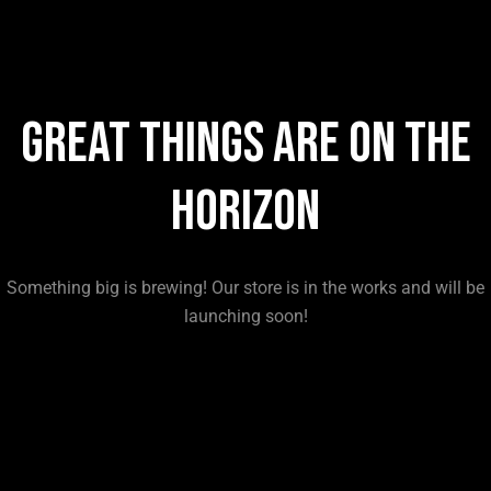
Great things are on the
horizon
Something big is brewing! Our store is in the works and will be
launching soon!