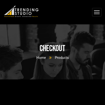
Checkout
Home
Products