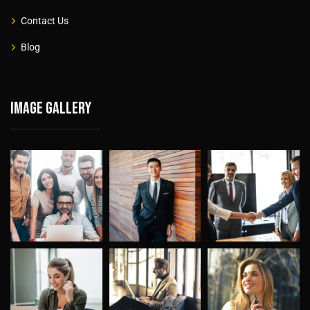
Contact Us
Blog
Image gallery