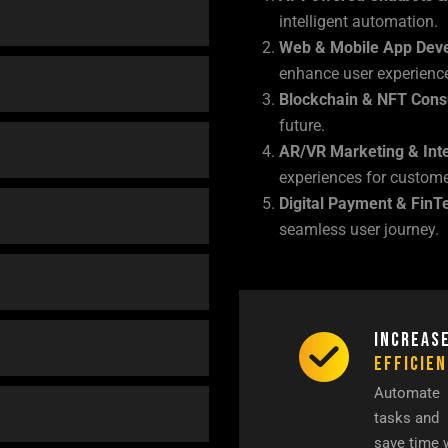
intelligent automation.
Web & Mobile App Dev
enhance user experienc
Blockchain & NFT Cons
future.
AR/VR Marketing & Inte
experiences for custom
Digital Payment & FinT
seamless user journey.
Increas
Efficie
Automate
tasks and
save time 