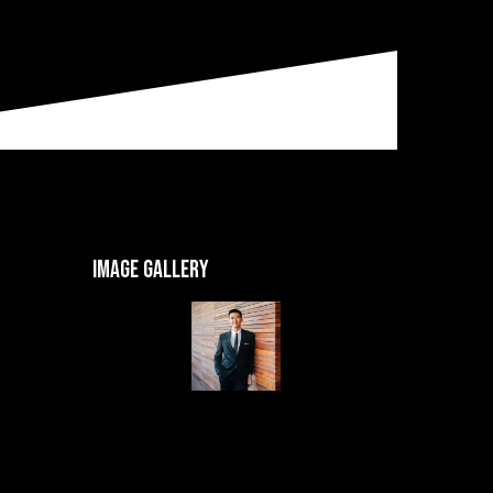
Image gallery