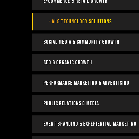
E-Commerce & Retail Growth
AI & Technology Solutions
Social Media & Community Growth
SEO & Organic Growth
Performance Marketing & Advertising
Public Relations & Media
Event Branding & Experiential Marketing