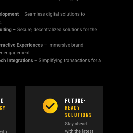
elopment
– Seamless digital solutions to
e.
ulting
– Secure, decentralized solutions for the
ractive Experiences
– Immersive brand
er engagement.
ech Integrations
– Simplifying transactions for a
ed
Future-
ncy
Ready
Solutions
Stay ahead
with the latest
with