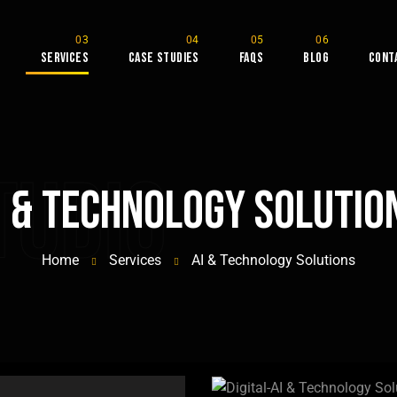
s
Services
Case Studies
FAQs
Blog
Cont
tudio
I & Technology Solutio
Home
Services
AI & Technology Solutions