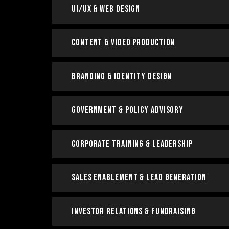
UI/UX & Web Design
Content & Video Production
Branding & Identity Design
Government & Policy Advisory
Corporate Training & Leadership
Sales Enablement & Lead Generation
Investor Relations & Fundraising