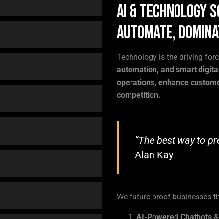
AI & Technology S
Automate, Domina
Technology is the driving for
automation, and smart digital
operations, enhance custome
competition.
“The best way to pred
Alan Kay
We future-proof businesses t
AI-Powered Chatbots 