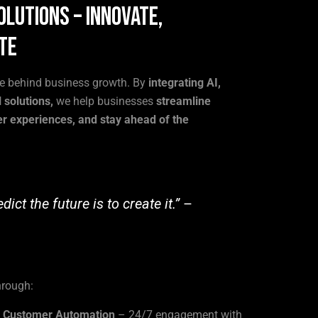
olutions – Innovate,
te
ce behind business growth. By
integrating AI,
 solutions,
we help businesses
streamline
r experiences, and stay ahead of the
ict the future is to create it.”
–
hrough:
& Customer Automation
– 24/7 engagement with