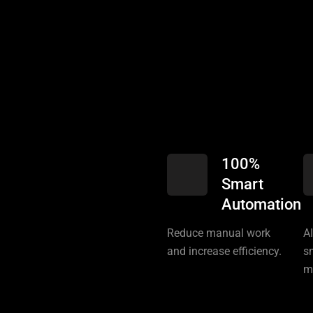
100%
Smart
Automation
Reduce manual work
A
and increase efficiency.
s
m