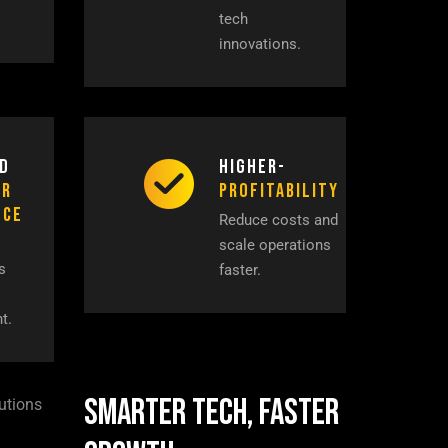
tech
innovations.
d
Higher-
er
Profitability
nce
Reduce costs and
scale operations
s
faster.
t.
Smarter Tech, Faster