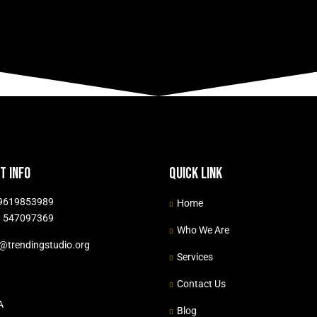
t info
Quick link
9619853989
Home
 547097369
Who We Are
o@trendingstudio.org
Services
Contact Us
A
Blog