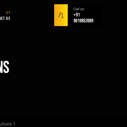
Call us:
+91
act Us
9619853989
ns