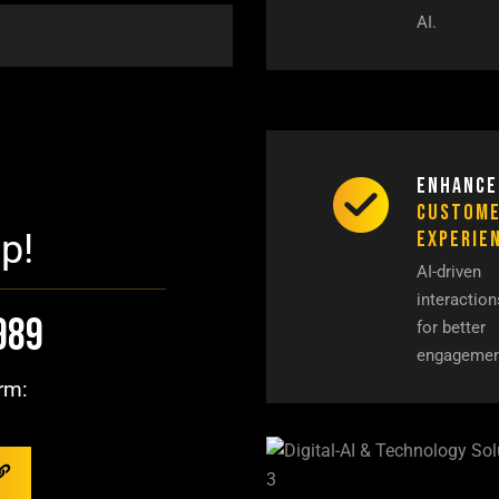
AI.
Enhance
Custom
Experie
p!
AI-driven
interaction
989
for better
engagemen
rm: