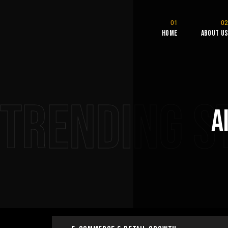
Home
About U
Trending S
A