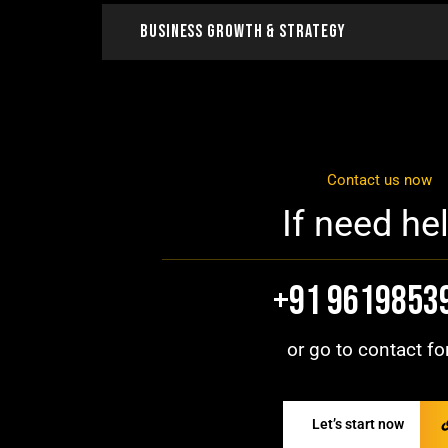
Business Growth & Strategy
Contact us now
If need hel
+91 9619853
or go to contact fo
Let’s start now