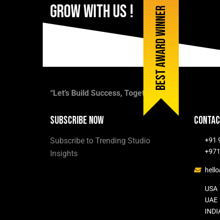
Grow
with
Us
!
Best award winner
Contact us now
“Let’s Build Success, Together.”
Subscribe now
Contac
Subscribe to Trending Studio
+91 
+971
Insights
hell
USA
UAE
INDI