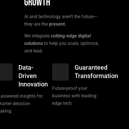
Growth
AI and technology aren’t the future—
they are the
present.
We integrate
cutting-edge digital
solutions
to help you scale, optimize,
and lead.
Data-
Guaranteed
Driven
Transformation
Innovation
Future-proof your
business with leading-
I-powered insights for
edge tech.
marter decision-
aking.