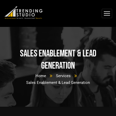
Sales Enablement & Lead
Generation
Home
Services
Sales Enablement & Lead Generation