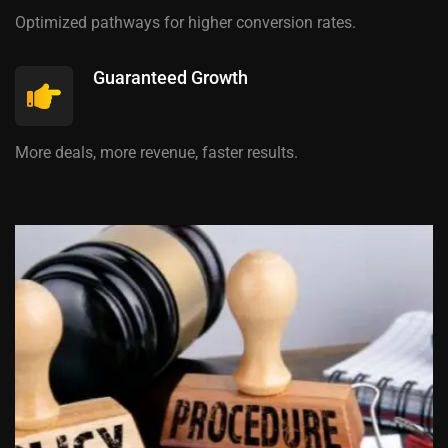
Optimized pathways for higher conversion rates.
Guaranteed Growth
More deals, more revenue, faster results.