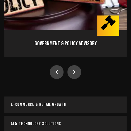
Government & Policy Advisory
Government & Policy Advisory
Navigate regulations, influence policy, and drive
impactful change with expert advisory.
Read more
E-Commerce & Retail Growth
AI & Technology Solutions