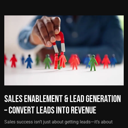
Sales Enablement & Lead Generation
– Convert Leads into Revenue
Sales success isn’t just about getting leads—it’s about