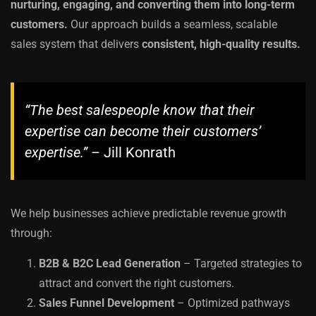
nurturing, engaging, and converting them into long-term
customers.
Our approach builds a seamless, scalable
sales system that delivers
consistent, high-quality results.
“The best salespeople know that their
expertise can become their customers’
expertise.”
– Jill Konrath
We help businesses achieve predictable revenue growth
through:
B2B & B2C Lead Generation
– Targeted strategies to
attract and convert the right customers.
Sales Funnel Development
– Optimized pathways