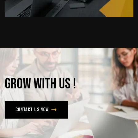
Grow
with
Us
!
Contact us now