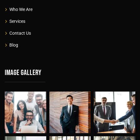
Who We Are
Services
Contact Us
Blog
Image gallery