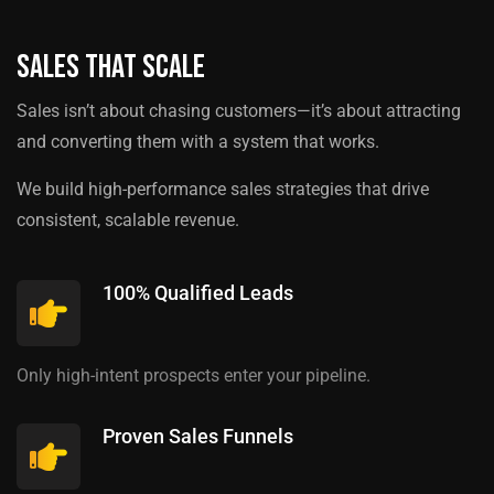
Sales That Scale
Sales isn’t about chasing customers—it’s about attracting
and converting them with a system that works.
We build high-performance sales strategies that drive
consistent, scalable revenue.
100% Qualified Leads
Only high-intent prospects enter your pipeline.
Proven Sales Funnels