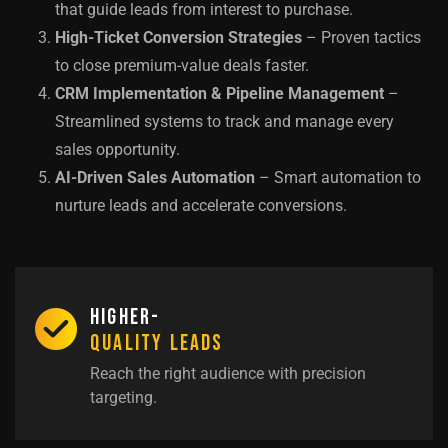
that guide leads from interest to purchase.
High-Ticket Conversion Strategies
– Proven tactics
to close premium-value deals faster.
CRM Implementation & Pipeline Management
–
Streamlined systems to track and manage every
sales opportunity.
AI-Driven Sales Automation
– Smart automation to
nurture leads and accelerate conversions.
Higher-
Quality Leads
Reach the right audience with precision
targeting.