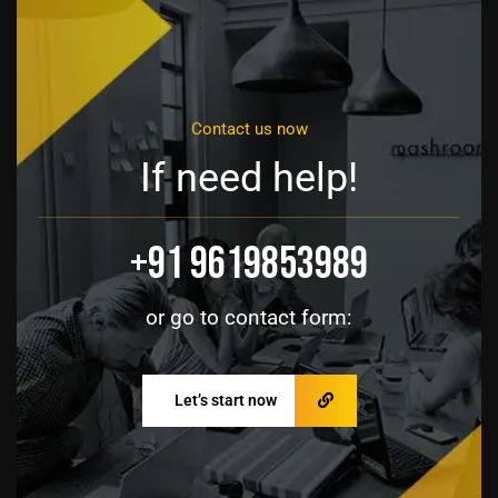
Contact us now
If need help!
+91 9619853989
or go to contact form:
Let’s start now