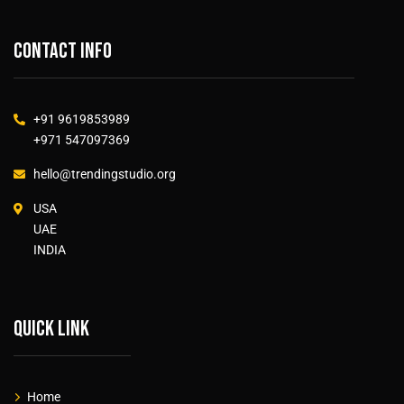
Contact info
+91 9619853989
+971 547097369
hello@trendingstudio.org
USA
UAE
INDIA
Quick link
Home