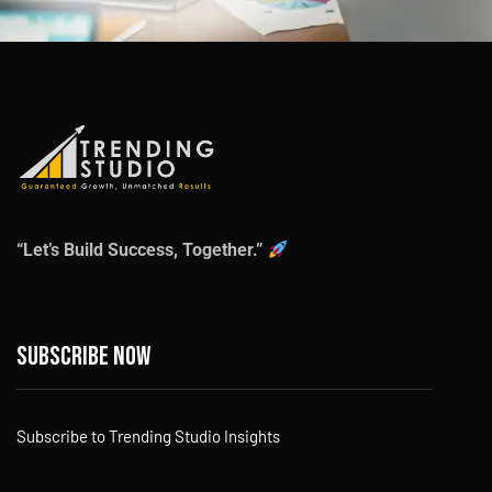
“Let’s Build Success, Together.”
Subscribe now
Subscribe to Trending Studio Insights