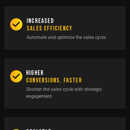
Increased
Sales Efficiency
Automate and optimize the sales cycle.
Higher
Conversions, Faster
Shorten the sales cycle with strategic
engagement.