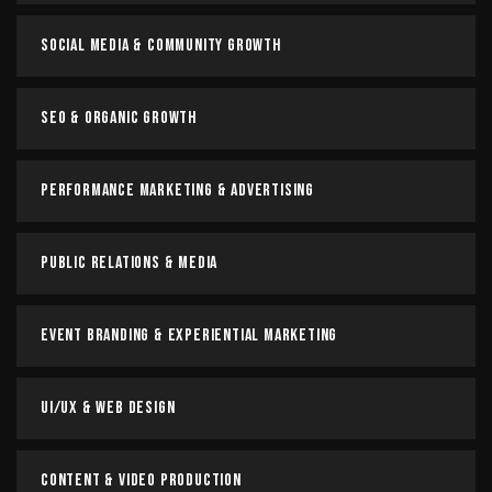
Social Media & Community Growth
SEO & Organic Growth
Performance Marketing & Advertising
Public Relations & Media
Event Branding & Experiential Marketing
UI/UX & Web Design
Content & Video Production