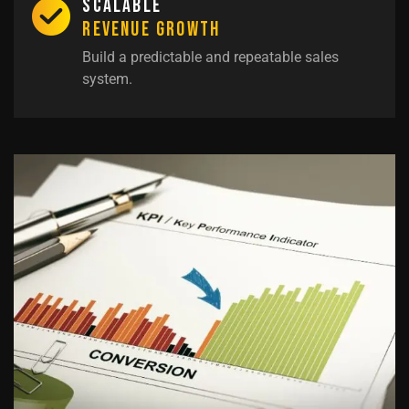
Scalable
Revenue Growth
Build a predictable and repeatable sales
system.