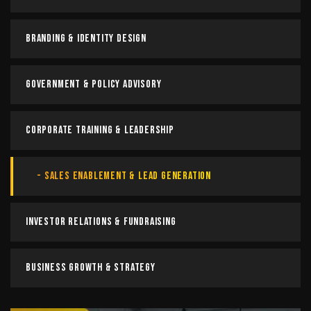
Branding & Identity Design
Government & Policy Advisory
Corporate Training & Leadership
Sales Enablement & Lead Generation
Investor Relations & Fundraising
Business Growth & Strategy