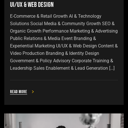
UI/UX & Web Design
E-Commerce & Retail Growth AI & Technology
Solutions Social Media & Community Growth SEO &
Organic Growth Performance Marketing & Advertising
Public Relations & Media Event Branding &
Experiential Marketing UI/UX & Web Design Content &
Video Production Branding & Identity Design
Government & Policy Advisory Corporate Training &
Leadership Sales Enablement & Lead Generation […]
Read more