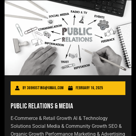
By
369hosting@gmail.com
February 16, 2025
Public Relations & Media
E-Commerce & Retail Growth AI & Technology
Solutions Social Media & Community Growth SEO &
Organic Growth Performance Marketing & Advertising