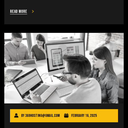
Read more
By
369hosting@gmail.com
February 16, 2025