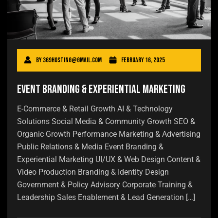
By
369hosting@gmail.com
February 16, 2025
Event Branding & Experiential Marketing
E-Commerce & Retail Growth AI & Technology
Solutions Social Media & Community Growth SEO &
Organic Growth Performance Marketing & Advertising
Public Relations & Media Event Branding &
Experiential Marketing UI/UX & Web Design Content &
Video Production Branding & Identity Design
Government & Policy Advisory Corporate Training &
Leadership Sales Enablement & Lead Generation […]