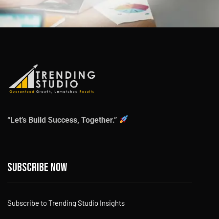
“Let’s Build Success, Together.”
Subscribe now
Subscribe to Trending Studio Insights