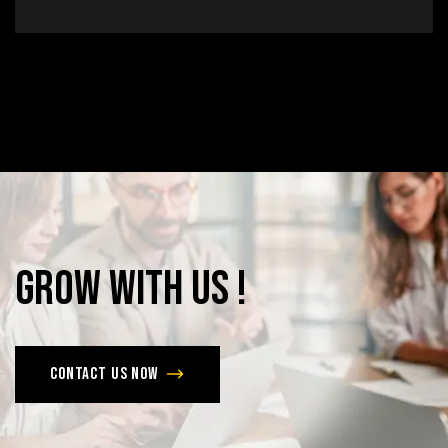
Grow
with
Us
!
Contact us now