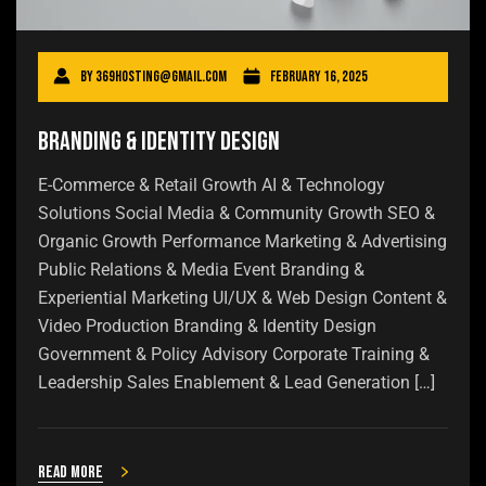
By
369hosting@gmail.com
February 16, 2025
Branding & Identity Design
E-Commerce & Retail Growth AI & Technology
Solutions Social Media & Community Growth SEO &
Organic Growth Performance Marketing & Advertising
Public Relations & Media Event Branding &
Experiential Marketing UI/UX & Web Design Content &
Video Production Branding & Identity Design
Government & Policy Advisory Corporate Training &
Leadership Sales Enablement & Lead Generation […]
Read more