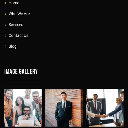
Home
Who We Are
Services
Contact Us
Blog
Image gallery