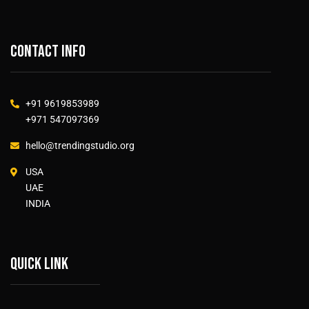
Contact info
+91 9619853989
+971 547097369
hello@trendingstudio.org
USA
UAE
INDIA
Quick link