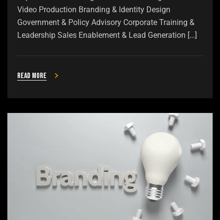
Video Production Branding & Identity Design
Government & Policy Advisory Corporate Training &
Leadership Sales Enablement & Lead Generation […]
Read more