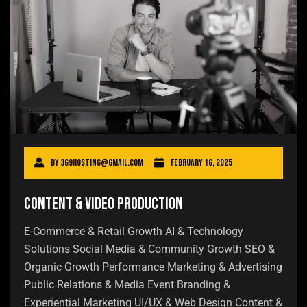
By
369hosting@gmail.com
February 16, 2025
Content & Video Production
E-Commerce & Retail Growth AI & Technology
Solutions Social Media & Community Growth SEO &
Organic Growth Performance Marketing & Advertising
Public Relations & Media Event Branding &
Experiential Marketing UI/UX & Web Design Content &