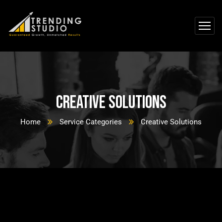
Creative Solutions
Home
Service Categories
Creative Solutions