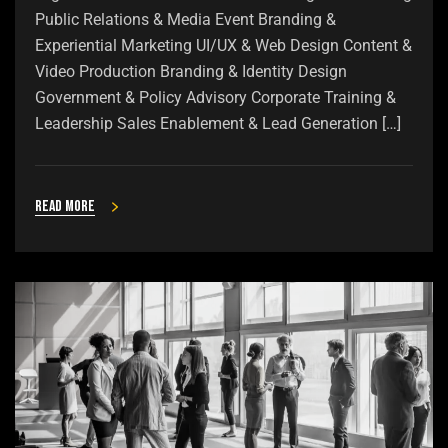
Public Relations & Media Event Branding &
Experiential Marketing UI/UX & Web Design Content &
Video Production Branding & Identity Design
Government & Policy Advisory Corporate Training &
Leadership Sales Enablement & Lead Generation […]
Read more