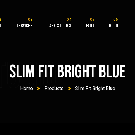
s
Services
Case Studies
FAQs
Blog
C
tudio
Slim Fit Bright Blue
Home
Products
Slim Fit Bright Blue