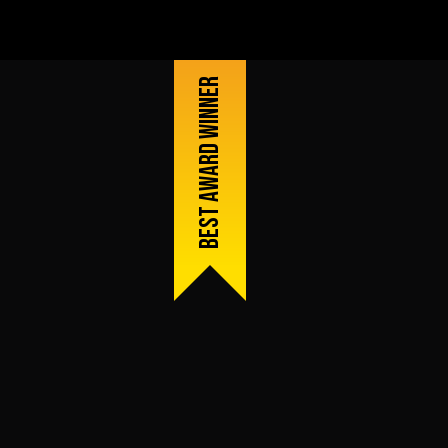
Best award winner