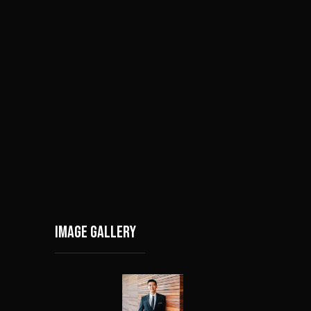
Image gallery