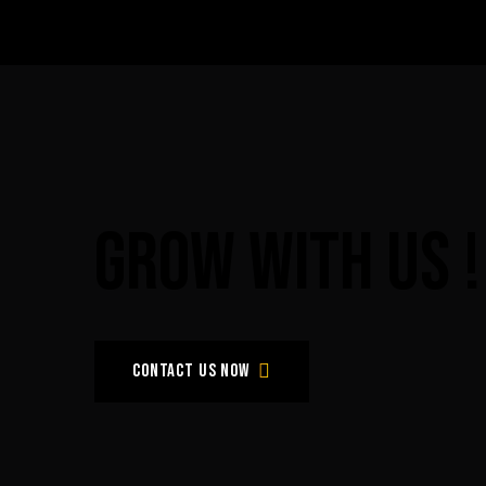
Grow
with
Us
!
Contact us now