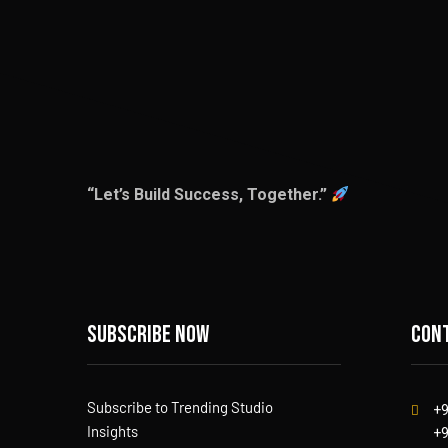
“Let’s Build Success, Together.”
Subscribe now
Cont
Subscribe to Trending Studio
+
Insights
+