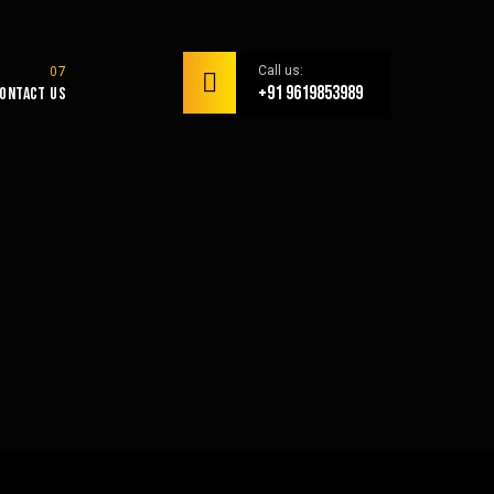
Call us:
+91 9619853989
ontact Us