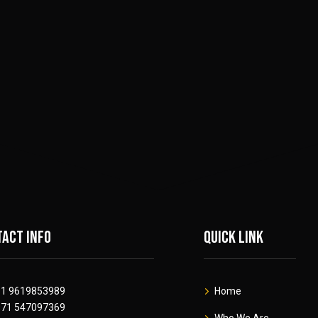
act info
Quick link
91 9619853989
Home
971 547097369