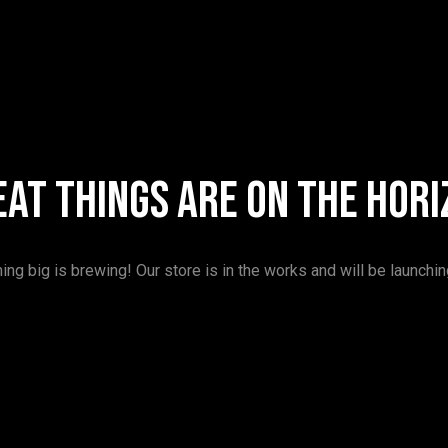
eat things are on the hori
ng big is brewing! Our store is in the works and will be launchi