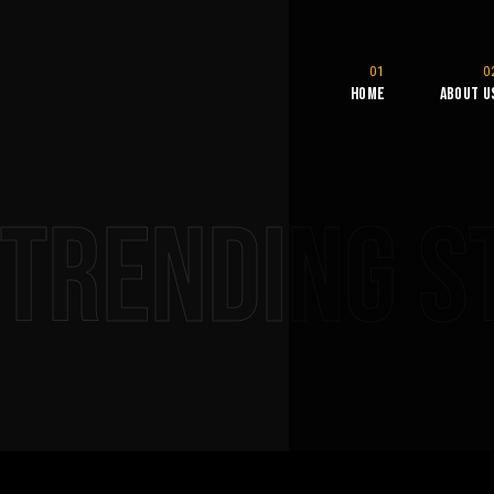
Home
About U
Trending S