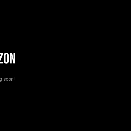
zon
ng soon!