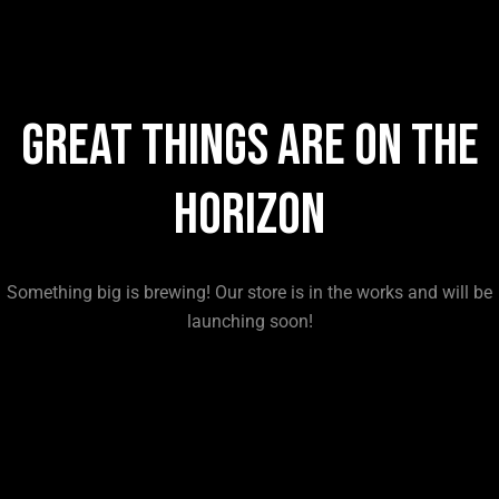
Great things are on the
horizon
Something big is brewing! Our store is in the works and will be
launching soon!