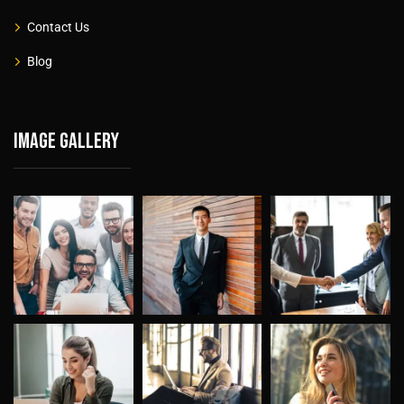
Contact Us
Blog
Image gallery