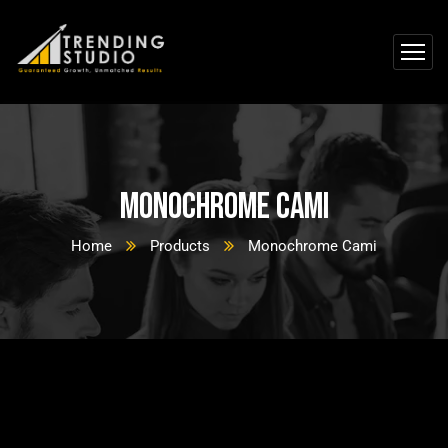
Monochrome Cami
Home
Products
Monochrome Cami