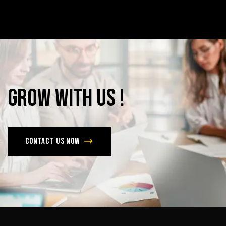
Grow
with
Us
!
Contact us now