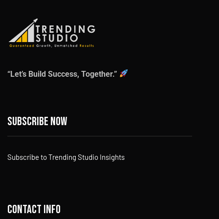
“Let’s Build Success, Together.”
Subscribe now
Subscribe to Trending Studio Insights
Contact info