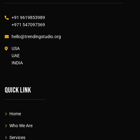
+91 9619853989
+971 547097369
hello@trendingstudio.org
USA
UAE
INDIA
Quick link
Home
Who We Are
Services