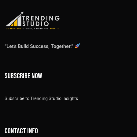
“Let’s Build Success, Together.”
Subscribe now
Subscribe to Trending Studio Insights
Contact info