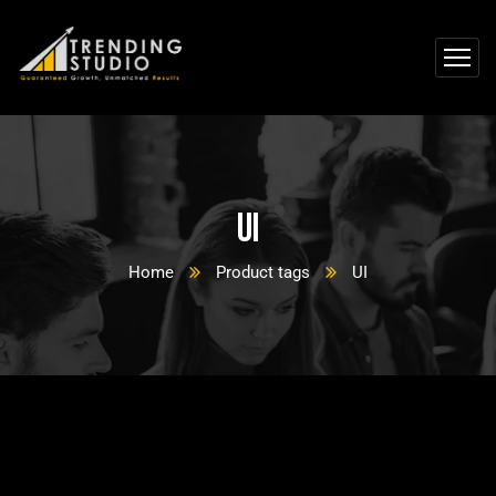
UI
Home
Product tags
UI