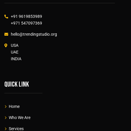
+91 9619853989
+971 547097369
hello@trendingstudio.org
USA
UAE
INDIA
Quick link
Home
Who We Are
Services