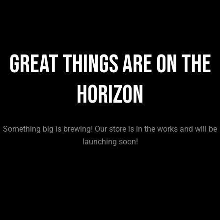
Great things are on the
horizon
Something big is brewing! Our store is in the works and will be
launching soon!