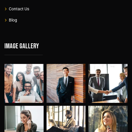
Contact Us
Blog
Image gallery