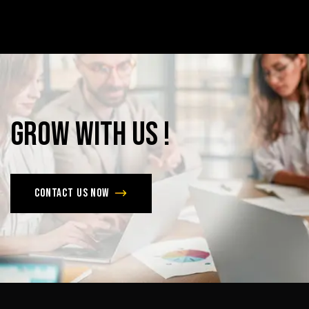
Grow
with
Us
!
Contact us now