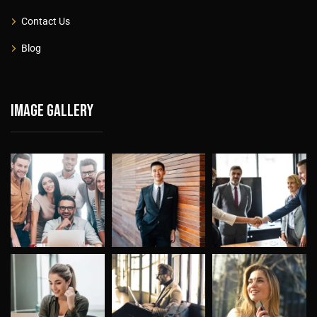
Contact Us
Blog
Image gallery