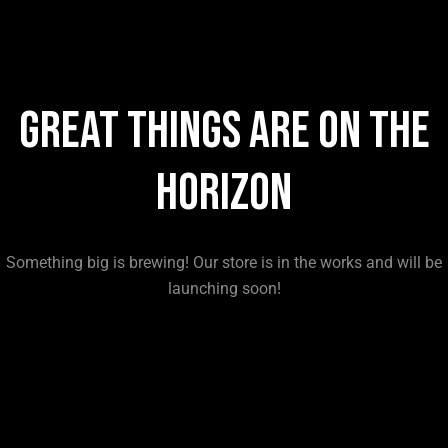
Great things are on the
horizon
Something big is brewing! Our store is in the works and will be
launching soon!