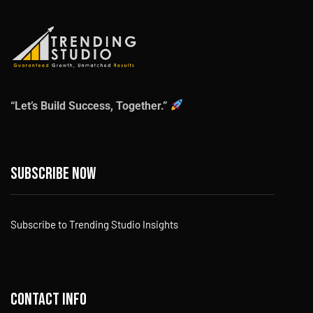
“Let’s Build Success, Together.”
Subscribe now
Subscribe to Trending Studio Insights
Contact info