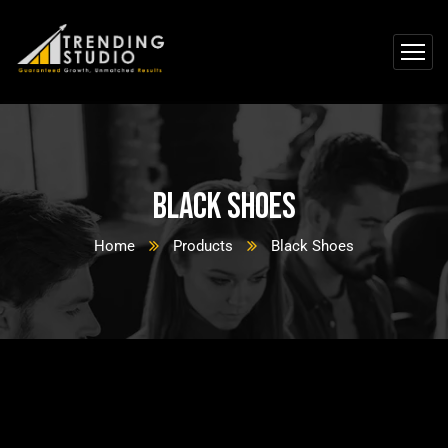
Black Shoes
Home
Products
Black Shoes