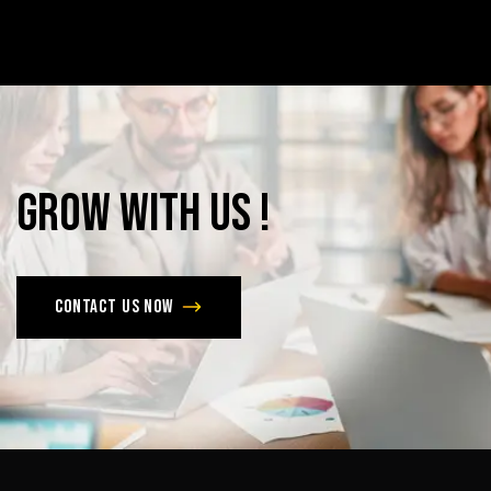
Grow
with
Us
!
Contact us now