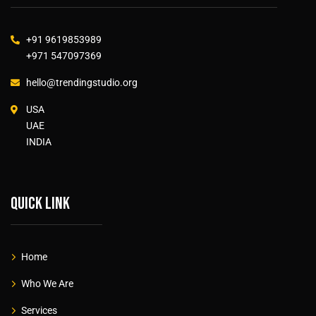
+91 9619853989
+971 547097369
hello@trendingstudio.org
USA
UAE
INDIA
Quick link
Home
Who We Are
Services