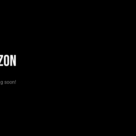
zon
ng soon!