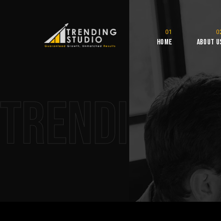
Home
About U
Trending S