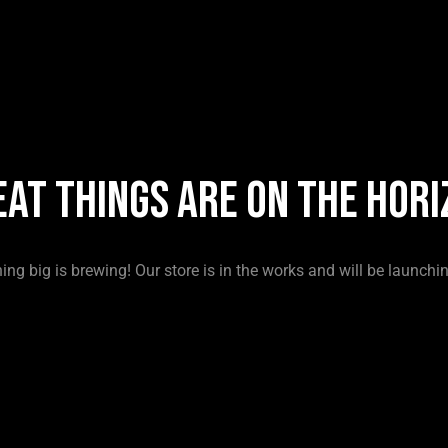
eat things are on the hori
ng big is brewing! Our store is in the works and will be launchi