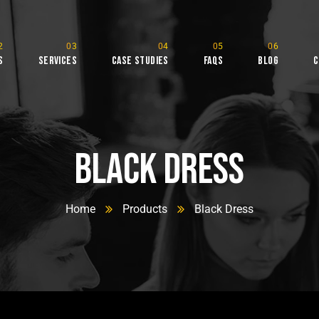
s
Services
Case Studies
FAQs
Blog
C
tudio
Black Dress
Home
Products
Black Dress