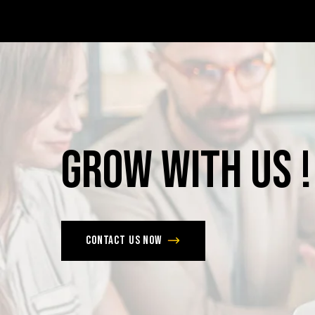
Grow
with
Us
!
Contact us now