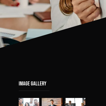
Image gallery