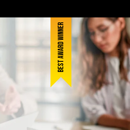
Best award winner