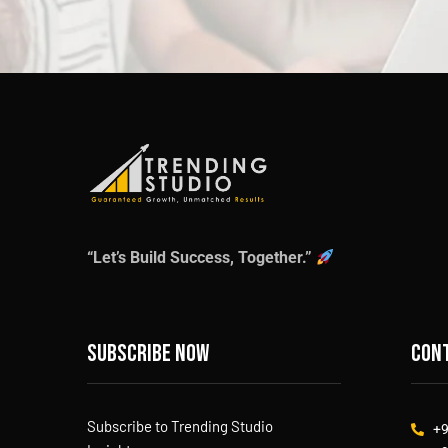
“Let’s Build Success, Together.”
Subscribe now
Cont
Subscribe to Trending Studio
+