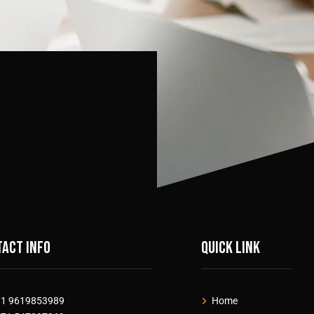
act info
Quick link
91 9619853989
Home