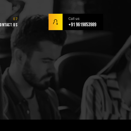
Call us:
+91 9619853989
ontact Us