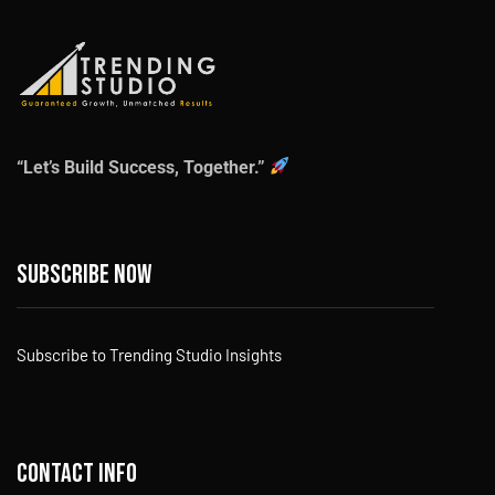
“Let’s Build Success, Together.”
Subscribe now
Subscribe to Trending Studio Insights
Contact info