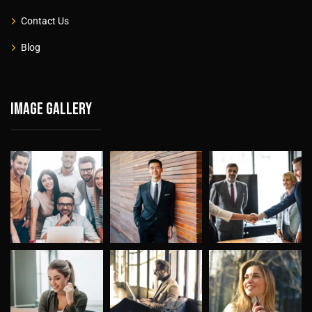
Contact Us
Blog
Image gallery