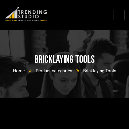
Bricklaying Tools
Home
Product categories
Bricklaying Tools