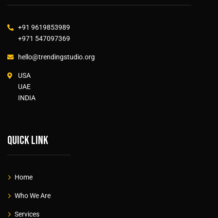
+91 9619853989
+971 547097369
hello@trendingstudio.org
USA
UAE
INDIA
Quick link
Home
Who We Are
Services