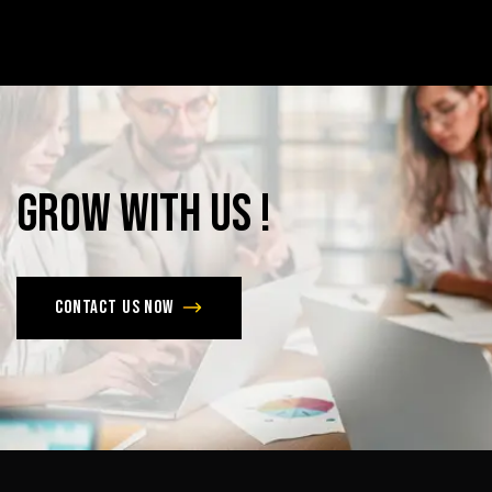
Grow
with
Us
!
Contact us now