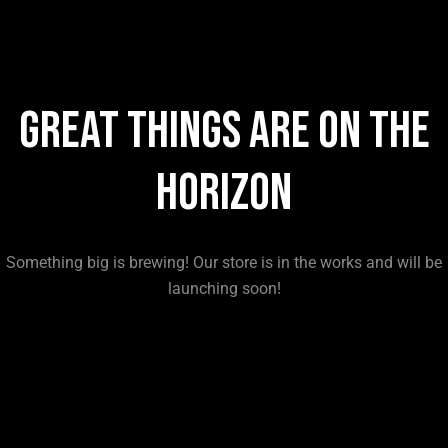
Great things are on the
horizon
Something big is brewing! Our store is in the works and will be
launching soon!