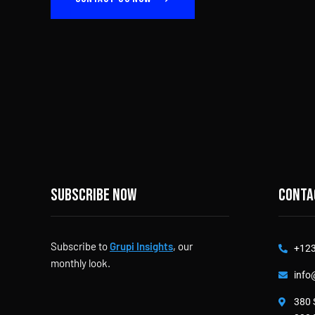
Subscribe now
Conta
Subscribe to
Grupi Insights
, our
+123
monthly look.
info
380 