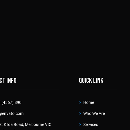
ct info
Quick link
 (4567) 890
Home
@envato.com
Who We Are
St Kilda Road, Melbourne VIC
Services