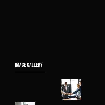
Image gallery