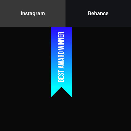
Instagram
Behance
Best award winner