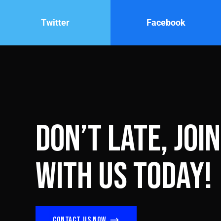
Twitter
Facebook
Don’t late, join
with us today!
Contact us now